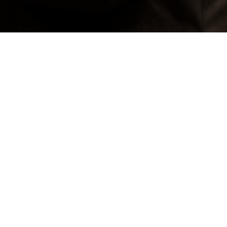
gallery