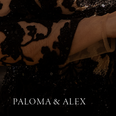
PALOMA & ALEX