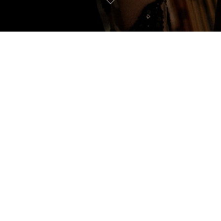
PALOMA & ALEX
our name and email to view this 