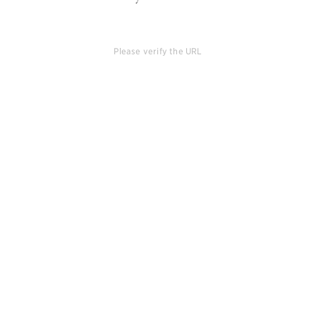
Please verify the URL