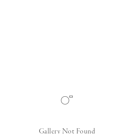
Gallery Not Found